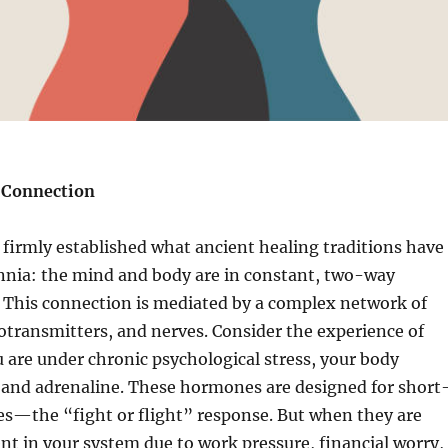
 Connection
firmly established what ancient healing traditions have
nnia: the mind and body are in constant, two-way
This connection is mediated by a complex network of
transmitters, and nerves. Consider the experience of
 are under chronic psychological stress, your body
l and adrenaline. These hormones are designed for short
s—the “fight or flight” response. But when they are
nt in your system due to work pressure, financial worry,