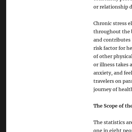
or relationship 
Chronic stress e
throughout the 
and contributes 
risk factor for 
of other physical
or illness takes
anxiety, and fee
travelers on par
journey of healt
The Scope of th
The statistics a
one in eight peo