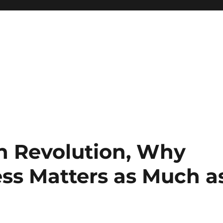
h Revolution, Why
ss Matters as Much a