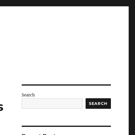
Search
s
SEARCH