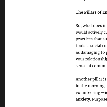
The Pillars of 
So, what does it
would actively cu
practices that s
tools is
social c
as damaging to p
your relationshi
sense of commun
Another pillar i
in the morning—w
volunteering—is 
anxiety. Purpose