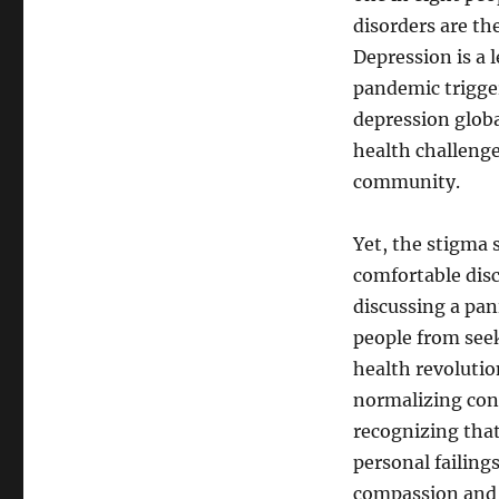
disorders are th
Depression is a 
pandemic trigger
depression globa
health challenge
community.
Yet, the stigma
comfortable disc
discussing a pan
people from seek
health revolutio
normalizing conv
recognizing that
personal failing
compassion and t