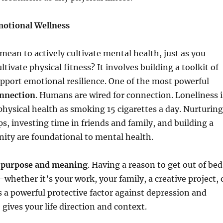
Emotional Wellness
 mean to actively cultivate mental health, just as you
ltivate physical fitness? It involves building a toolkit of
upport emotional resilience. One of the most powerful
onnection
. Humans are wired for connection. Loneliness i
hysical health as smoking 15 cigarettes a day. Nurturing
ps, investing time in friends and family, and building a
ity are foundational to mental health.
s
purpose and meaning
. Having a reason to get out of bed
hether it’s your work, your family, a creative project, 
a powerful protective factor against depression and
 gives your life direction and context.