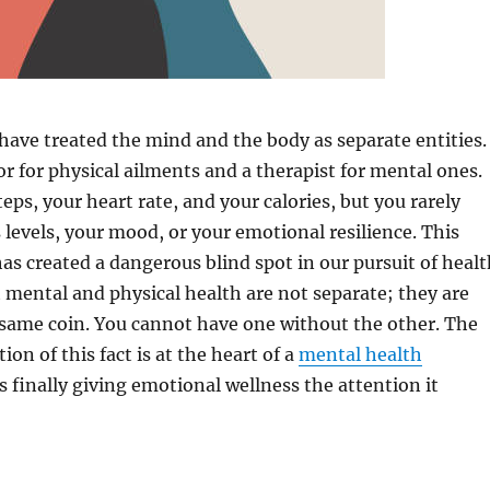
have treated the mind and the body as separate entities.
or for physical ailments and a therapist for mental ones.
eps, your heart rate, and your calories, but you rarely
s levels, your mood, or your emotional resilience. This
 has created a dangerous blind spot in our pursuit of healt
t mental and physical health are not separate; they are
 same coin. You cannot have one without the other. The
on of this fact is at the heart of a
mental health
s finally giving emotional wellness the attention it