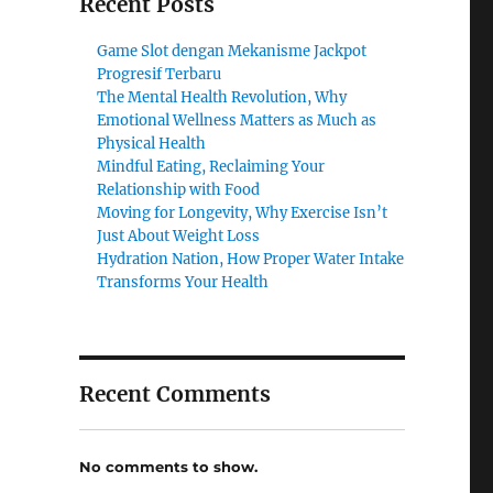
Recent Posts
Game Slot dengan Mekanisme Jackpot
Progresif Terbaru
The Mental Health Revolution, Why
Emotional Wellness Matters as Much as
Physical Health
Mindful Eating, Reclaiming Your
Relationship with Food
Moving for Longevity, Why Exercise Isn’t
Just About Weight Loss
Hydration Nation, How Proper Water Intake
Transforms Your Health
Recent Comments
No comments to show.