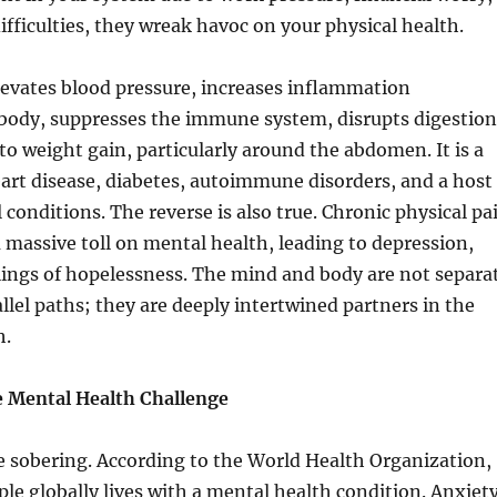
difficulties, they wreak havoc on your physical health.
levates blood pressure, increases inflammation
body, suppresses the immune system, disrupts digestion
to weight gain, particularly around the abdomen. It is a
heart disease, diabetes, autoimmune disorders, and a host
 conditions. The reverse is also true. Chronic physical pa
 a massive toll on mental health, leading to depression,
lings of hopelessness. The mind and body are not separa
allel paths; they are deeply intertwined partners in the
h.
e Mental Health Challenge
re sobering. According to the World Health Organization,
ple globally lives with a mental health condition. Anxiet