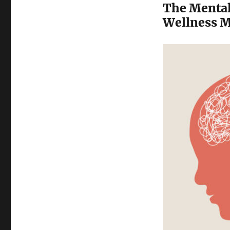
The Mental
Wellness M