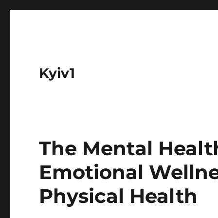
Kyiv1
The Mental Healt
Emotional Wellne
Physical Health