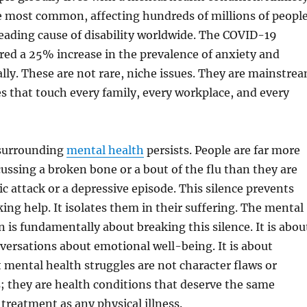
e most common, affecting hundreds of millions of people
leading cause of disability worldwide. The COVID-19
ed a 25% increase in the prevalence of anxiety and
lly. These are not rare, niche issues. They are mainstre
s that touch every family, every workplace, and every
 surrounding
mental health
persists. People are far more
ussing a broken bone or a bout of the flu than they are
ic attack or a depressive episode. This silence prevents
ing help. It isolates them in their suffering. The mental
n is fundamentally about breaking this silence. It is abou
ersations about emotional well-being. It is about
 mental health struggles are not character flaws or
s; they are health conditions that deserve the same
reatment as any physical illness.