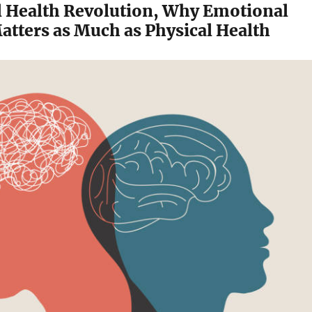
 Health Revolution, Why Emotional
atters as Much as Physical Health