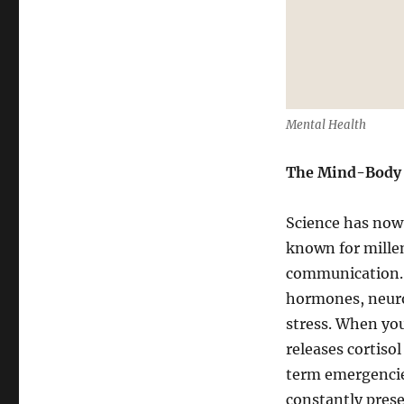
Mental Health
The Mind-Body
Science has now 
known for mille
communication. 
hormones, neuro
stress. When you
releases cortiso
term emergencie
constantly prese