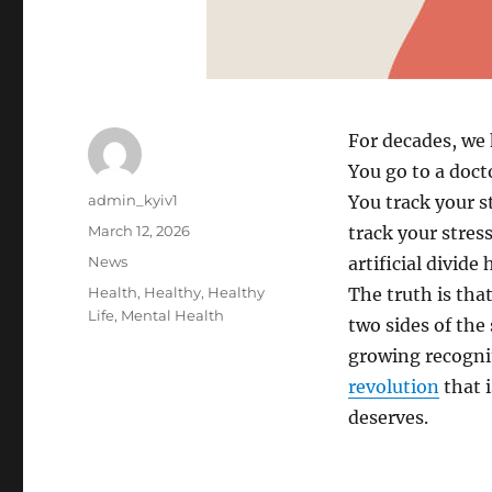
For decades, we 
You go to a doct
A
admin_kyiv1
You track your st
u
P
March 12, 2026
track your stres
t
o
C
News
artificial divide
h
s
a
o
T
Health
,
Healthy
,
Healthy
The truth is tha
t
t
r
a
Life
,
Mental Health
e
two sides of the
e
g
d
g
growing recogniti
s
o
o
revolution
that i
n
r
deserves.
i
e
s